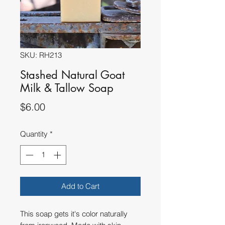
SKU: RH213
Stashed Natural Goat
Milk & Tallow Soap
Price
$6.00
Quantity
*
Add to Cart
This soap gets it's color naturally