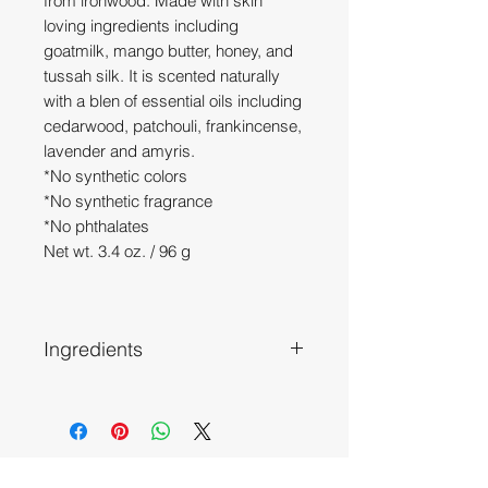
from ironwood. Made with skin
loving ingredients including
goatmilk, mango butter, honey, and
tussah silk. It is scented naturally
with a blen of essential oils including
cedarwood, patchouli, frankincense,
lavender and amyris.
*No synthetic colors
*No synthetic fragrance
*No phthalates
Net wt. 3.4 oz. / 96 g
Ingredients
Olive Oil, Tallow, Coconut Oil,
(Ironwood infused) Almond Oil, Goat
Milk, Water, Sodium Hydroxide,
Castor Oil, Canola Oil, Mango