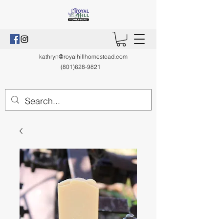
kathryn@royalhillhomestead.com
(801)628-9821