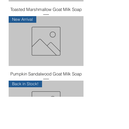
Toasted Marshmallow Goat Milk Soap
New Arrival
Pumpkin Sandalwood Goat Milk Soap
Back in Stock!