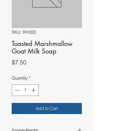
SKU: RH322
Toasted Marshmallow
Goat Milk Soap
Price
$7.50
Quantity
*
Add to Cart
Ingredients