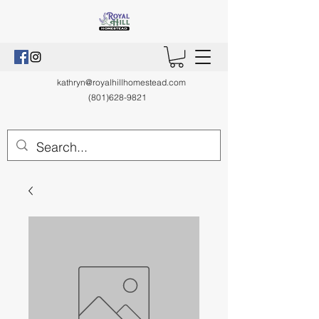
kathryn@royalhillhomestead.com
(801)628-9821