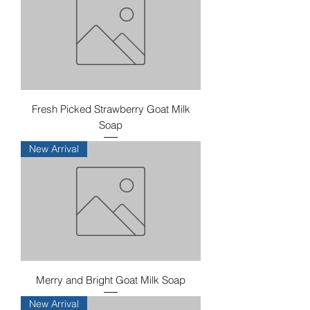
Fresh Picked Strawberry Goat Milk
Soap
New Arrival
Merry and Bright Goat Milk Soap
New Arrival