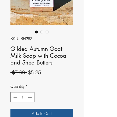
SKU: RH282
Gilded Autumn Goat
Milk Soap with Cocoa
and Shea Butters
Regular
Sale
 $7.00 
$5.25
Price
Price
Quantity
*
Add to Cart